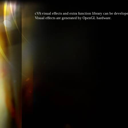
cVA visual effects and extra function library can be develope
Visual effects are generated by OpenGL hardware.